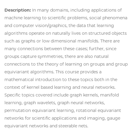
Description:
In many domains, including applications of
machine learning to scientific problems, social phenomena
and computer vision/graphics, the data that learning
algorithms operate on naturally lives on structured objects
such as graphs or low dimensional manifolds. There are
many connections between these cases; further, since
groups capture symmetries, there are also natural
connections to the theory of learning on groups and group
equiviariant algorithms. This course provides a
mathematical introduction to these topics both in the
context of kernel based learning and neural networks.
Specific topics covered include graph kernels, manifold
learning, graph wavelets, graph neural networks,
permutation equivariant learning, rotational equivariant
networks for scientific applications and imaging, gauge
equivariant networks and steerable nets.