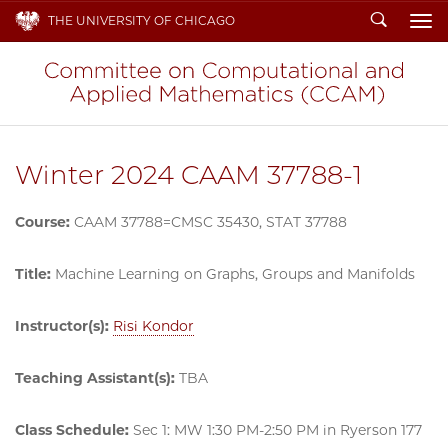
Search
THE UNIVERSITY OF CHICAGO
To
Winter 2024 CAAM 37788-1
Course:
CAAM 37788=CMSC 35430, STAT 37788
Title:
Machine Learning on Graphs, Groups and Manifolds
Instructor(s):
Risi Kondor
Teaching Assistant(s):
TBA
Class Schedule:
Sec 1: MW 1:30 PM-2:50 PM in Ryerson 177