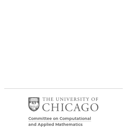
Committee on Computational
and Applied Mathematics