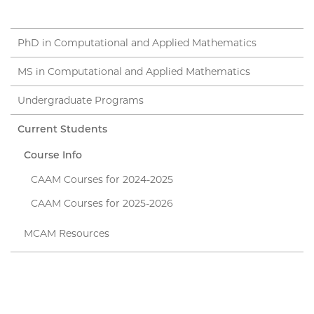
PhD in Computational and Applied Mathematics
MS in Computational and Applied Mathematics
Undergraduate Programs
Current Students
Course Info
CAAM Courses for 2024-2025
CAAM Courses for 2025-2026
MCAM Resources