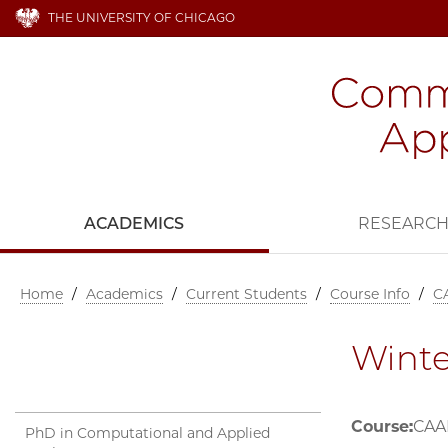
THE UNIVERSITY OF CHICAGO
ACADEMICS
RESEARC
Home
/
Academics
/
Current Students
/
Course Info
/
C
Winte
Course:
CAAM
PhD in Computational and Applied