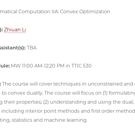
atical Computation IIA: Convex Optimization
):
Zhiuan Li
sistant(s):
TBA
ule:
MW 11:00 AM-12:20 PM in TTIC 530
:
The course will cover techniques in unconstrained and 
 to convex duality. The course will focus on (1) formul
 their properties; (2) understanding and using the dual
 including interior point methods and first order metho
tting, statistics and machine learning.