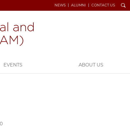
Search
NEWS
ALUMNI
CONTACT US
EVENTS
ABOUT US
70