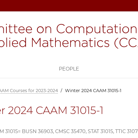
H
PEOPLE
AAM Courses for 2023-2024
/
Winter 2024 CAAM 31015-1
r 2024 CAAM 31015-1
 31015= BUSN 36903, CMSC 35470, STAT 31015, TTIC 310