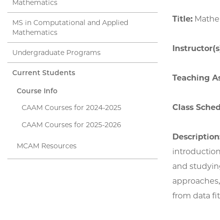
Mathematics
Title:
Mathem
MS in Computational and Applied
Mathematics
Instructor(s
Undergraduate Programs
Current Students
Teaching As
Course Info
Class Sched
CAAM Courses for 2024-2025
CAAM Courses for 2025-2026
Description
MCAM Resources
introduction
and studying
approaches,
from data fi