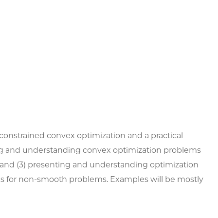
constrained convex optimization and a practical
ating and understanding convex optimization problems
; and (3) presenting and understanding optimization
ds for non-smooth problems. Examples will be mostly