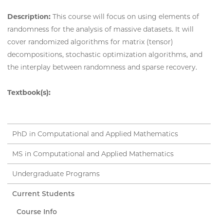
Description:
This course will focus on using elements of
randomness for the analysis of massive datasets. It will
cover randomized algorithms for matrix (tensor)
decompositions, stochastic optimization algorithms, and
the interplay between randomness and sparse recovery.
Textbook(s):
PhD in Computational and Applied Mathematics
MS in Computational and Applied Mathematics
Undergraduate Programs
Current Students
Course Info