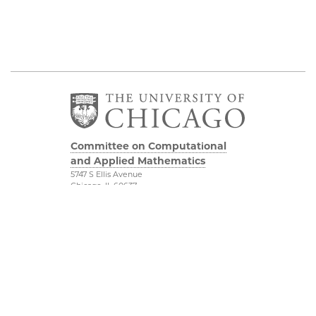
Committee on Computational
and Applied Mathematics
5747 S Ellis Avenue
Chicago, IL 60637
773.834.2655
Diversity & Inclusion
Physical Sciences
Division
Accessibility
UChicago Maps
Visiting UChicago