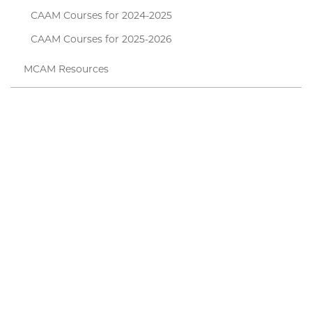
CAAM Courses for 2024-2025
CAAM Courses for 2025-2026
MCAM Resources