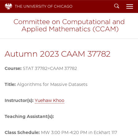
Search
THE UNIVERSITY OF CHICAGO
To
Autumn 2023 CAAM 37782
Course:
STAT 37782=CAAM 37782
Title:
Algorithms for Massive Datasets
Instructor(s):
Yuehaw Khoo
Teaching Assistant(s):
Class Schedule:
MW 3:00 PM-4:20 PM in Eckhart 117