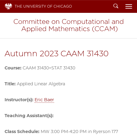
Search
THE UNIVERSITY OF CHICAGO
To
Autumn 2023 CAAM 31430
Course:
CAAM 31430=STAT 31430
Title:
Applied Linear Algebra
Instructor(s):
Eric Baer
Teaching Assistant(s):
Class Schedule:
MW 3:00 PM-4:20 PM in Ryerson 177