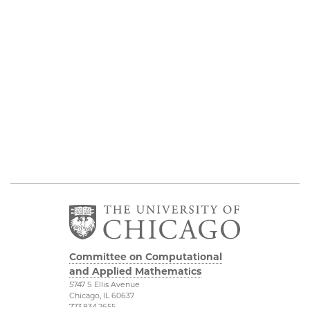
Committee on Computational
and Applied Mathematics
5747 S Ellis Avenue
Chicago, IL 60637
773.834.2655