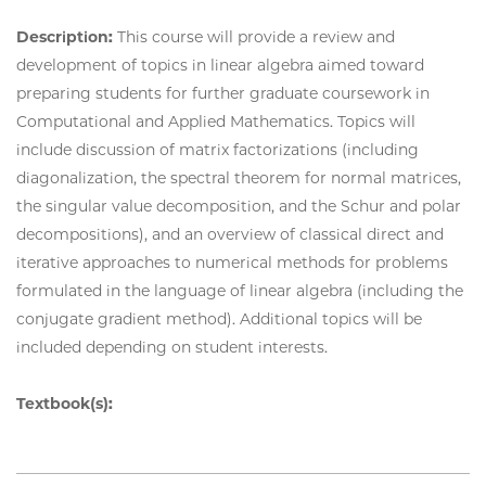
Description:
This course will provide a review and
development of topics in linear algebra aimed toward
preparing students for further graduate coursework in
Computational and Applied Mathematics. Topics will
include discussion of matrix factorizations (including
diagonalization, the spectral theorem for normal matrices,
the singular value decomposition, and the Schur and polar
decompositions), and an overview of classical direct and
iterative approaches to numerical methods for problems
formulated in the language of linear algebra (including the
conjugate gradient method). Additional topics will be
included depending on student interests.
Textbook(s):