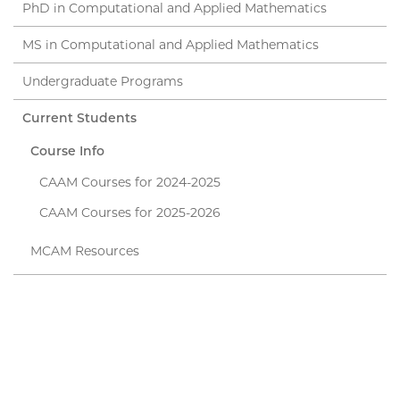
PhD in Computational and Applied Mathematics
MS in Computational and Applied Mathematics
Undergraduate Programs
Current Students
Course Info
CAAM Courses for 2024-2025
CAAM Courses for 2025-2026
MCAM Resources