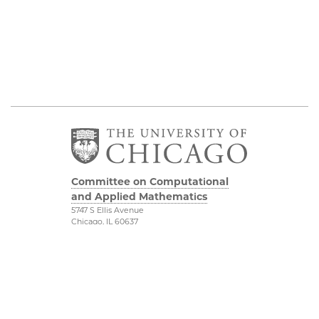
Committee on Computational
and Applied Mathematics
5747 S Ellis Avenue
Chicago, IL 60637
773.834.2655
Diversity & Inclusion
Physical Sciences
Division
Accessibility