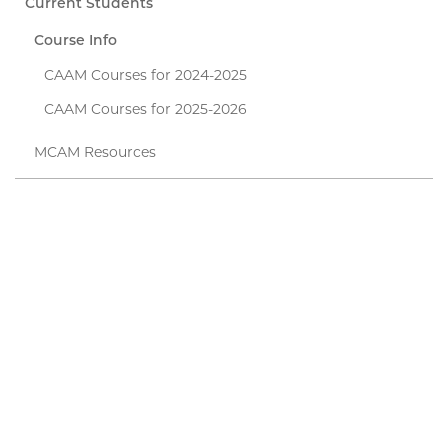
Current Students
Course Info
CAAM Courses for 2024-2025
CAAM Courses for 2025-2026
MCAM Resources