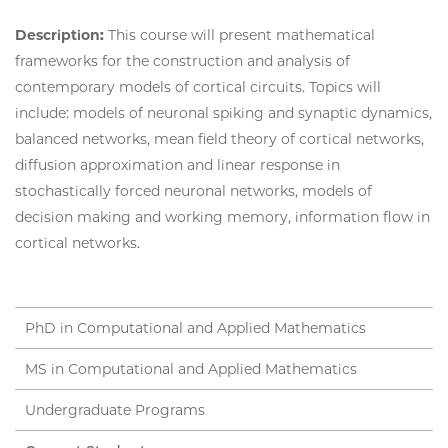
Description:
This course will present mathematical
frameworks for the construction and analysis of
contemporary models of cortical circuits. Topics will
include: models of neuronal spiking and synaptic dynamics,
balanced networks, mean field theory of cortical networks,
diffusion approximation and linear response in
stochastically forced neuronal networks, models of
decision making and working memory, information flow in
cortical networks.
PhD in Computational and Applied Mathematics
MS in Computational and Applied Mathematics
Undergraduate Programs