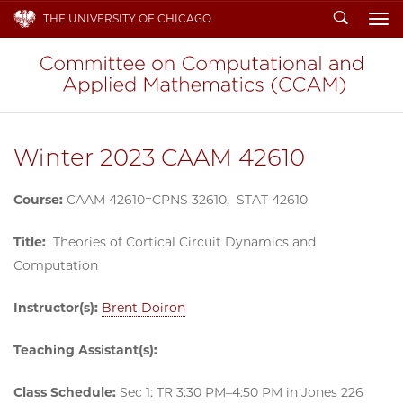
Search
THE UNIVERSITY OF CHICAGO
To
Winter 2023 CAAM 42610
Course:
CAAM 42610=CPNS 32610, STAT 42610
Title:
Theories of Cortical Circuit Dynamics and
Computation
Instructor(s):
Brent Doiron
Teaching Assistant(s):
Class Schedule:
Sec 1: TR 3:30 PM–4:50 PM in Jones 226