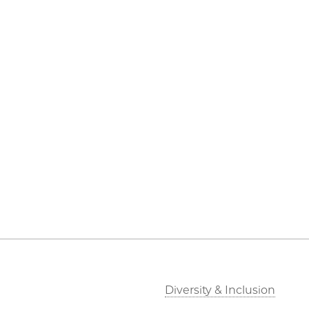
Diversity & Inclusion