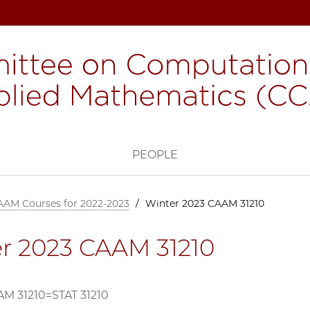
H
PEOPLE
AAM Courses for 2022-2023
/
Winter 2023 CAAM 31210
r 2023 CAAM 31210
M 31210=STAT 31210