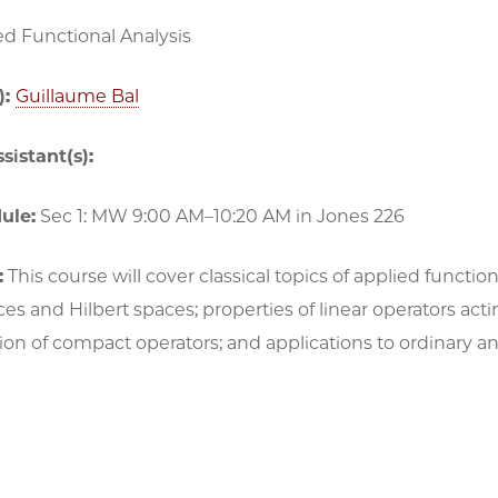
ed Functional Analysis
):
Guillaume Bal
sistant(s):
ule:
Sec 1: MW 9:00 AM–10:20 AM in Jones 226
:
This course will cover classical topics of applied functio
s and Hilbert spaces; properties of linear operators ac
n of compact operators; and applications to ordinary and 