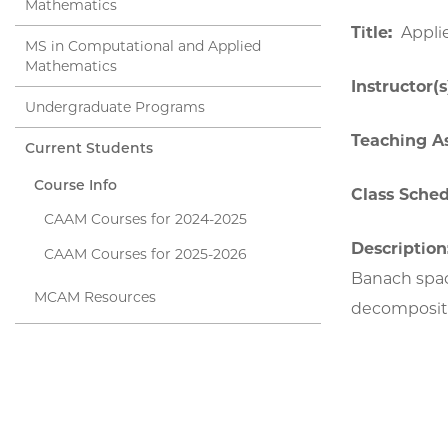
Mathematics
Title:
Appli
MS in Computational and Applied
Mathematics
Instructor(s
Undergraduate Programs
Teaching As
Current Students
Course Info
Class Sched
CAAM Courses for 2024-2025
Description
CAAM Courses for 2025-2026
Banach space
MCAM Resources
decompositio