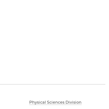
Physical Sciences Division