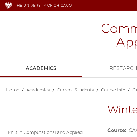
THE UNIVERSITY OF CHICAGO
ACADEMICS
RESEARC
Home
/
Academics
/
Current Students
/
Course Info
/
C
Winte
Course:
CAA
PhD in Computational and Applied