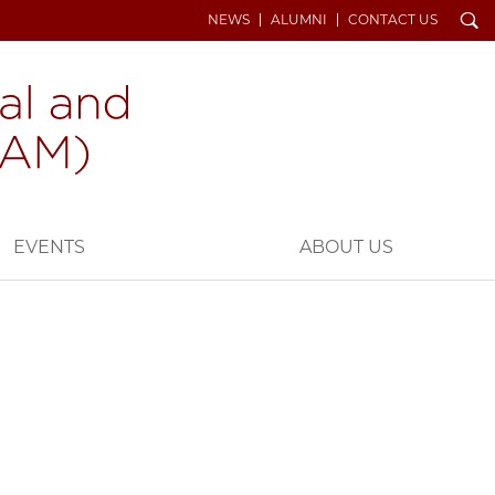
Search
NEWS
ALUMNI
CONTACT US
EVENTS
ABOUT US