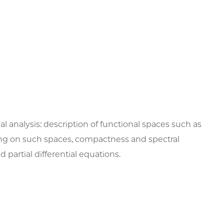
nal analysis: description of functional spaces such as
ting on such spaces, compactness and spectral
partial differential equations.