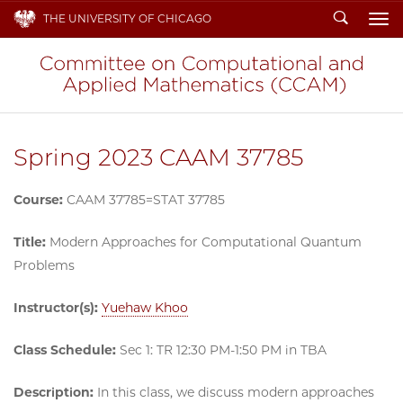
Search
THE UNIVERSITY OF CHICAGO
To
Spring 2023 CAAM 37785
Course:
CAAM 37785=STAT 37785
Title:
Modern Approaches for Computational Quantum
Problems
Instructor(s):
Yuehaw Khoo
Class Schedule:
Sec 1: TR 12:30 PM-1:50 PM in TBA
Description:
In this class, we discuss modern approaches