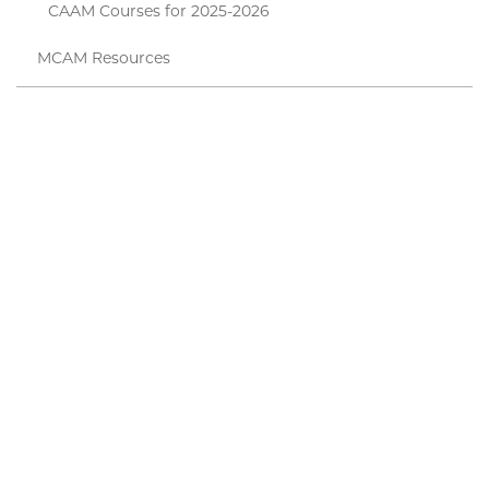
CAAM Courses for 2025-2026
MCAM Resources