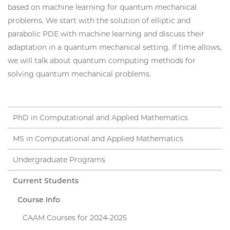
based on machine learning for quantum mechanical
problems. We start with the solution of elliptic and
parabolic PDE with machine learning and discuss their
adaptation in a quantum mechanical setting. If time allows,
we will talk about quantum computing methods for
solving quantum mechanical problems.
PhD in Computational and Applied Mathematics
MS in Computational and Applied Mathematics
Undergraduate Programs
Current Students
Course Info
CAAM Courses for 2024-2025