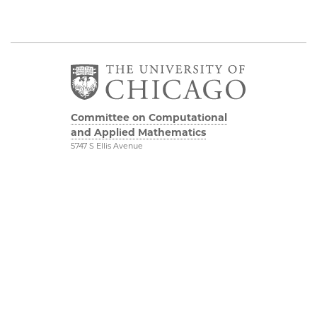
Committee on Computational
and Applied Mathematics
5747 S Ellis Avenue
Chicago, IL 60637
773.834.2655
Diversity & Inclusion
Physical Sciences
Division
Accessibility
UChicago Maps
Visiting UChicago
Privacy Notice