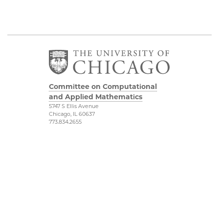
Committee on Computational
and Applied Mathematics
5747 S Ellis Avenue
Chicago, IL 60637
773.834.2655
Diversity & Inclusion
Physical Sciences
Division
Accessibility
UChicago Maps
Visiting UChicago
Privacy Notice