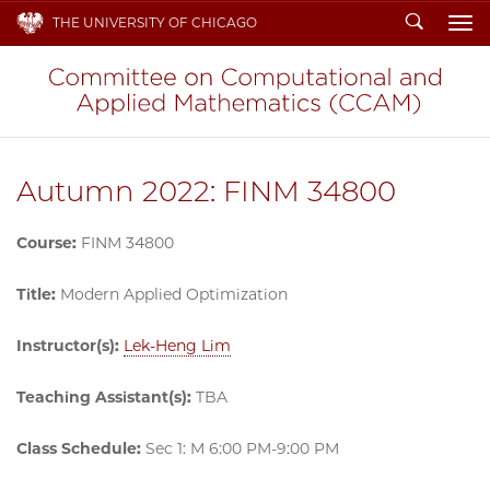
Search
THE UNIVERSITY OF CHICAGO
To
Autumn 2022: FINM 34800
Course:
FINM 34800
Title:
Modern Applied Optimization
Instructor(s):
Lek-Heng Lim
Teaching Assistant(s):
TBA
Class Schedule:
Sec 1: M 6:00 PM-9:00 PM