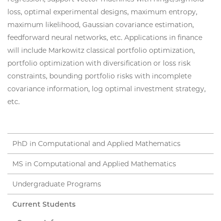
loss, optimal experimental designs, maximum entropy,
maximum likelihood, Gaussian covariance estimation,
feedforward neural networks, etc. Applications in finance
will include Markowitz classical portfolio optimization,
portfolio optimization with diversification or loss risk
constraints, bounding portfolio risks with incomplete
covariance information, log optimal investment strategy,
etc.
PhD in Computational and Applied Mathematics
MS in Computational and Applied Mathematics
Undergraduate Programs
Current Students