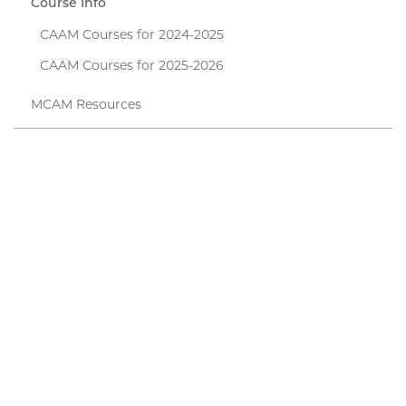
Course Info
CAAM Courses for 2024-2025
CAAM Courses for 2025-2026
MCAM Resources