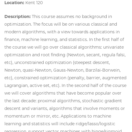
Location:
Kent 120
Description:
This course assumes no background in
optimization. The focus will be on various classical and
modern algorithms, with a view towards applications in
finance, machine learning, and statistics. In the first half of
the course we will go over classical algorithms: univariate
optimization and root finding (Newton, secant, regula falsi,
etc), unconstrained optimization (steepest descent,
Newton, quasi-Newton, Gauss-Newton, Barzilai-Borwein,
etc), constrained optimization (penalty, barrier, augmented
Lagrangian, active set, etc). In the second half of the course
we will cover algorithms that have become popular over
the last decade: proximal algorithms, stochastic gradient
descent and variants, algorithms that involve moments or
momentum or mirror, etc. Applications to machine
learning and statistics will include ridge/lasso/logistic
regression, support vector machines with hinge/sigmoid