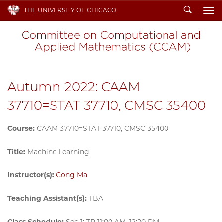
Search
THE UNIVERSITY OF CHICAGO
To
Autumn 2022: CAAM
37710=STAT 37710, CMSC 35400
Course:
CAAM 37710=STAT 37710, CMSC 35400
Title:
Machine Learning
Instructor(s):
Cong Ma
Teaching Assistant(s):
TBA
Class Schedule:
Sec 1: TR 11:00 AM–12:20 PM