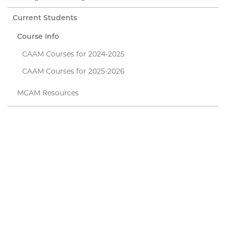
Current Students
Course Info
CAAM Courses for 2024-2025
CAAM Courses for 2025-2026
MCAM Resources