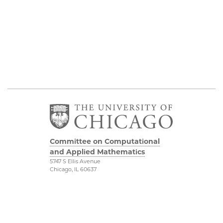
Committee on Computational
and Applied Mathematics
5747 S Ellis Avenue
Chicago, IL 60637
773.834.2655
Diversity & Inclusion
Physical Sciences
Division