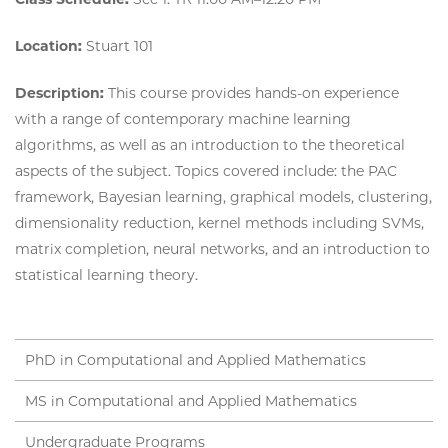
Location:
Stuart 101
Description:
This course provides hands-on experience
with a range of contemporary machine learning
algorithms, as well as an introduction to the theoretical
aspects of the subject. Topics covered include: the PAC
framework, Bayesian learning, graphical models, clustering,
dimensionality reduction, kernel methods including SVMs,
matrix completion, neural networks, and an introduction to
statistical learning theory.
PhD in Computational and Applied Mathematics
MS in Computational and Applied Mathematics
Undergraduate Programs