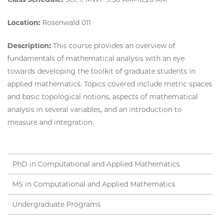
Location:
Rosenwald 011
Description:
This course provides an overview of
fundamentals of mathematical analysis with an eye
towards developing the toolkit of graduate students in
applied mathematics. Topics covered include metric spaces
and basic topological notions, aspects of mathematical
analysis in several variables, and an introduction to
measure and integration.
PhD in Computational and Applied Mathematics
MS in Computational and Applied Mathematics
Undergraduate Programs