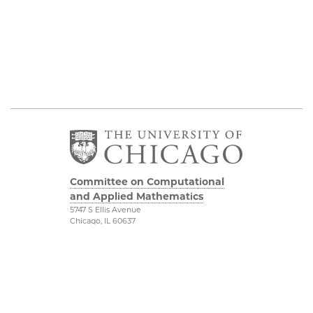
Committee on Computational
and Applied Mathematics
5747 S Ellis Avenue
Chicago, IL 60637
773.834.2655
Diversity & Inclusion
Physical Sciences
Division
Accessibility