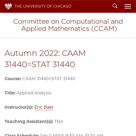
Search
THE UNIVERSITY OF CHICAGO
To
Autumn 2022: CAAM
31440=STAT 31440
Course:
CAAM 31440=STAT 31440
Title:
Applied Analysis
Instructor(s):
Eric Baer
Teaching Assistant(s):
TBA
Class Schedule:
Sec 1: MWF 9:30 AM–10:20 AM