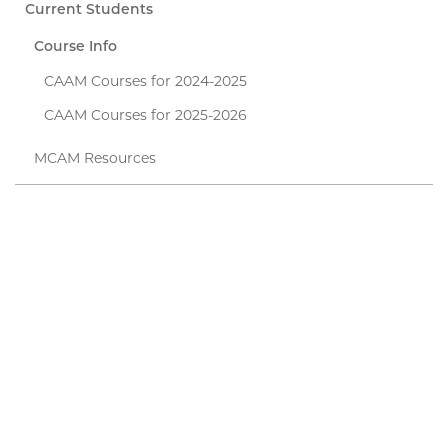
Current Students
Course Info
CAAM Courses for 2024-2025
CAAM Courses for 2025-2026
MCAM Resources