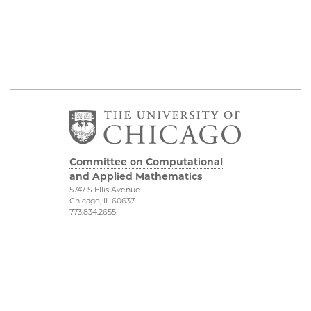
Committee on Computational
and Applied Mathematics
5747 S Ellis Avenue
Chicago, IL 60637
773.834.2655
Diversity & Inclusion
Physical Sciences
Division
Accessibility
UChicago Maps