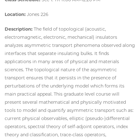
Location:
Jones 226
Description:
The field of topological (acoustic,
electromagnetic, electronic, mechanical) insulators
analyzes asymmetric transport phenomena observed along
interfaces that separate insulating bulks. It finds
applications in many areas of physical and materials
sciences. The topological nature of the asymmetric
transport ensures that it persists in the presence of
perturbations of the underlying model which forms its
main practical appeal. This graduate level course will
present several mathematical and physically motivated
tools to model and quantify asymmetric transport such as:
current physical observables, elliptic (pseudo-)differential
operators, spectral theory of self-adjoint operators, index
theory and classification, trace-class operators,