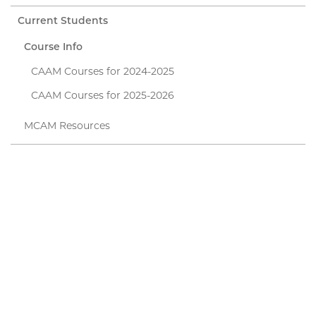
Current Students
Course Info
CAAM Courses for 2024-2025
CAAM Courses for 2025-2026
MCAM Resources