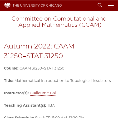
Search
THE UNIVERSITY OF CHICAGO
To
Autumn 2022: CAAM
31250=STAT 31250
Course:
CAAM 31250=STAT 31250
Title:
Mathematical Introduction to Topological Insulators
Instructor(s):
Guillaume Bal
Teaching Assistant(s):
TBA
Class Schedule:
Sec 1: TR 11:00 AM–12:20 PM