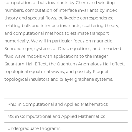
computation of bulk invariants by Chern and winding
numbers, computation of interface invariants by index
theory and spectral flows, bulk-edge correspondence
relating bulk and interface invariants, scattering theory,
and computational methods to estimate transport
numerically. We will in particular focus on magnetic
Schroedinger, systems of Dirac equations, and linearized
fluid wave models with applications to the Integer
Quantum Hall Effect, the Quantum Anomalous Hall effect,
topological equatorial waves, and possibly Floquet
topological insulators and bilayer graphene systems.
PhD in Computational and Applied Mathematics
MS in Computational and Applied Mathematics
Undergraduate Programs