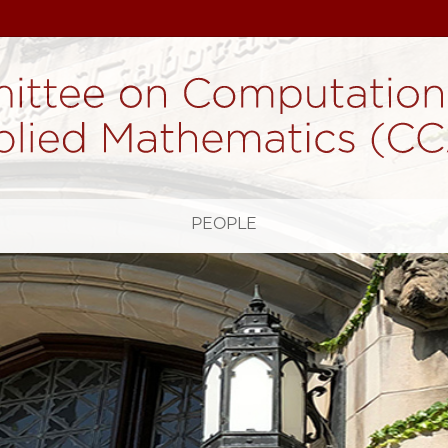
H
PEOPLE