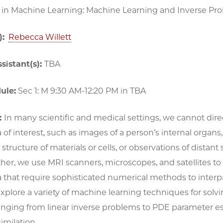
 in Machine Learning: Machine Learning and Inverse Pr
):
Rebecca Willett
sistant(s):
TBA
ule:
Sec 1: M 9:30 AM-12:20 PM in TBA
:
In many scientific and medical settings, we cannot dire
 interest, such as images of a person’s internal organs,
structure of materials or cells, or observations of distant 
ther, we use MRI scanners, microscopes, and satellites to 
a that require sophisticated numerical methods to interpr
explore a variety of machine learning techniques for solv
anging from linear inverse problems to PDE parameter e
imilation.