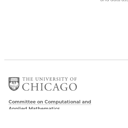
Committee on Computational and
Applied Mathematics
5747 S Ellis Avenue
Chicago, IL 60637
773.834.2655