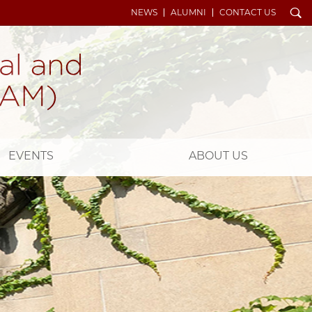
Search
NEWS
ALUMNI
CONTACT US
EVENTS
ABOUT US