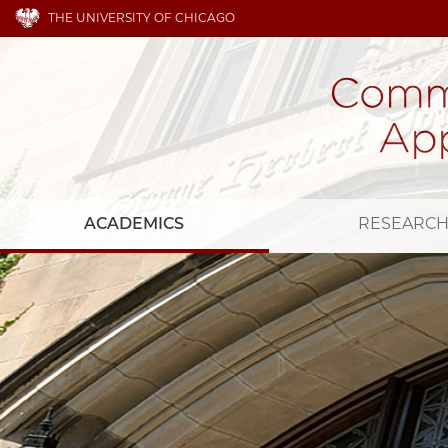
THE UNIVERSITY OF CHICAGO
ACADEMICS
RESEARC