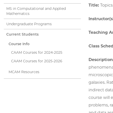
Title:
Topics
MS in Computational and Applied
Mathematics
Instructor(s
Undergraduate Programs
Teaching As
Current Students
Course Info
Class Sched
CAAM Courses for 2024-2025
Description
CAAM Courses for 2025-2026
phenomena of
MCAM Resources
microscopic 
galaxies. Ra
indirect dat
course will 
problems, r
and data ass