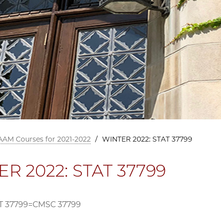
AAM Courses for 2021-2022
/
WINTER 2022: STAT 37799
R 2022: STAT 37799
T 37799=CMSC 37799