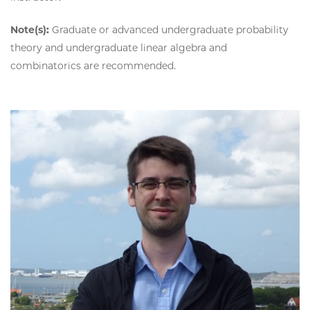
Note(s):
Graduate or advanced undergraduate probability
theory and undergraduate linear algebra and
combinatorics are recommended.