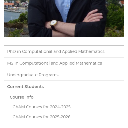
PhD in Computational and Applied Mathematics
MS in Computational and Applied Mathematics
Undergraduate Programs
Current Students
Course Info
CAAM Courses for 2024-2025
CAAM Courses for 2025-2026