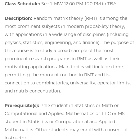
Class Schedule:
Sec 1: MW 12:00 PM-1:20 PM in TBA
Description:
Random matrix theory (RMT) is among the
most prominent subjects in modern probability theory,
with applications in a wide range of disciplines (including
physics, statistics, engineering, and finance). The purpose of
this course is to study a broad sample of the most
prominent research programs in RMT as well as their
motivating applications. Main topics will include (time
permitting) the moment method in RMT and its
connection to combinatorics, universality, operator limits,
and matrix concentration.
Prerequisite(s):
PhD student in Statistics or Math or
Computational and Applied Mathematics or TTIC or MS
student in Statistics or Computational and Applied
Mathematics. Other students may enroll with consent of
instructor.