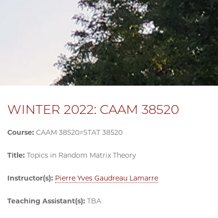
WINTER 2022: CAAM 38520
Course:
CAAM 38520=STAT 38520
Title:
Topics in Random Matrix Theory
Instructor(s):
Pierre Yves Gaudreau Lamarre
Teaching Assistant(s):
TBA