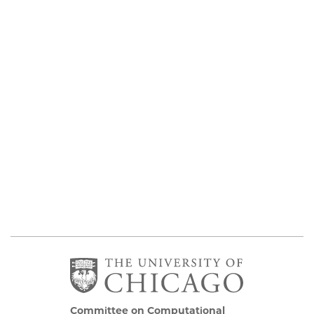
Committee on Computational