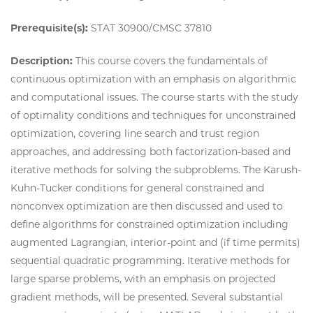
Prerequisite(s):
STAT 30900/CMSC 37810
Description:
This course covers the fundamentals of
continuous optimization with an emphasis on algorithmic
and computational issues. The course starts with the study
of optimality conditions and techniques for unconstrained
optimization, covering line search and trust region
approaches, and addressing both factorization-based and
iterative methods for solving the subproblems. The Karush-
Kuhn-Tucker conditions for general constrained and
nonconvex optimization are then discussed and used to
define algorithms for constrained optimization including
augmented Lagrangian, interior-point and (if time permits)
sequential quadratic programming. Iterative methods for
large sparse problems, with an emphasis on projected
gradient methods, will be presented. Several substantial