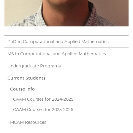
PhD in Computational and Applied Mathematics
MS in Computational and Applied Mathematics
Undergraduate Programs
Current Students
Course Info
CAAM Courses for 2024-2025
CAAM Courses for 2025-2026
MCAM Resources