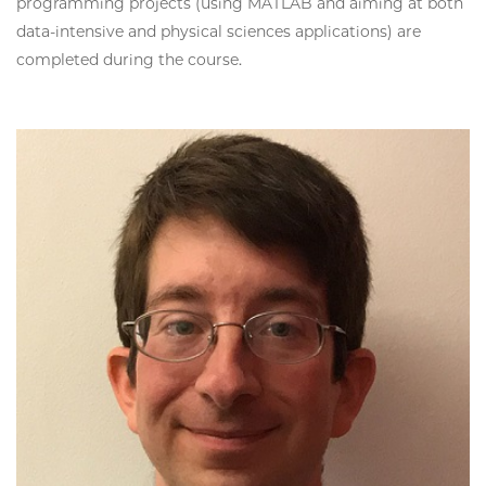
programming projects (using MATLAB and aiming at both
data-intensive and physical sciences applications) are
completed during the course.