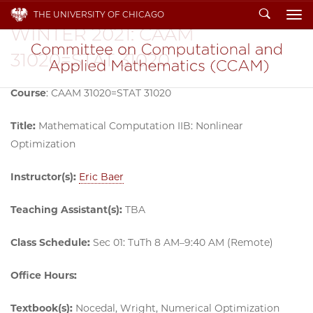
Search
THE UNIVERSITY OF CHICAGO
To
WINTER 2021: CAAM
31020=STAT 31020
Course
: CAAM 31020=STAT 31020
Title:
Mathematical Computation IIB: Nonlinear
Optimization
Instructor(s):
Eric Baer
Teaching Assistant(s):
TBA
Class Schedule:
Sec 01: TuTh 8 AM–9:40 AM (Remote)
Office Hours:
Textbook(s):
Nocedal, Wright, Numerical Optimization