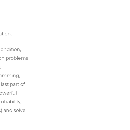
tion.
ondition,
ion problems
c
ramming,
ast part of
owerful
obability,
c) and solve