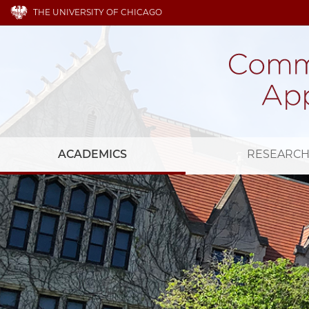
THE UNIVERSITY OF CHICAGO
ACADEMICS
RESEARC