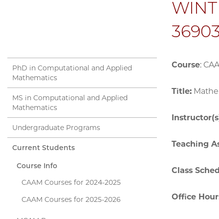
WINTE
36903
Course
: CA
PhD in Computational and Applied
Mathematics
Title:
Mathem
MS in Computational and Applied
Mathematics
Instructor(s
Undergraduate Programs
Teaching As
Current Students
Course Info
Class Sche
CAAM Courses for 2024-2025
Office Hour
CAAM Courses for 2025-2026