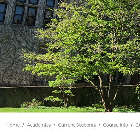
Home
/
Academics
/
Current Students
/
Course Info
/
C