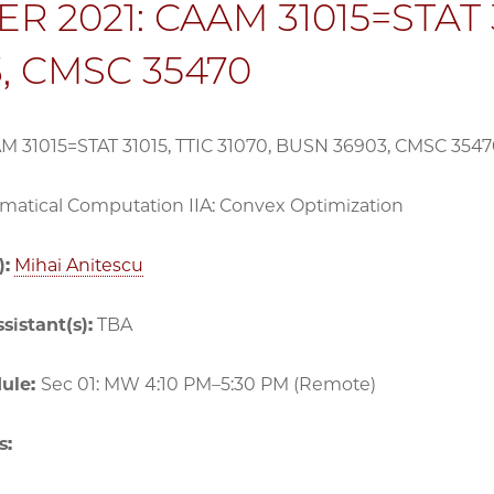
R 2021: CAAM 31015=STAT 3
, CMSC 35470
AM 31015=STAT 31015, TTIC 31070, BUSN 36903, CMSC 354
atical Computation IIA: Convex Optimization
):
Mihai Anitescu
sistant(s):
TBA
dule:
Sec 01: MW 4:10 PM–5:30 PM (Remote)
s: