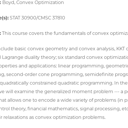
:
Boyd, Convex Optimization
(s):
STAT 30900/CMSC 37810
:
This course covers the fundamentals of convex optimiza
include basic convex geometry and convex analysis, KKT c
 Lagrange duality theory; six standard convex optimizat
roperties and applications: linear programming, geometri
g, second-order cone programming, semidefinite prog
 quadratically constrained quadratic programming. In the l
we will examine the generalized moment problem --- a p
at allows one to encode a wide variety of problems (in pr
control theory, financial mathematics, signal processing, et
r relaxations as convex optimization problems.