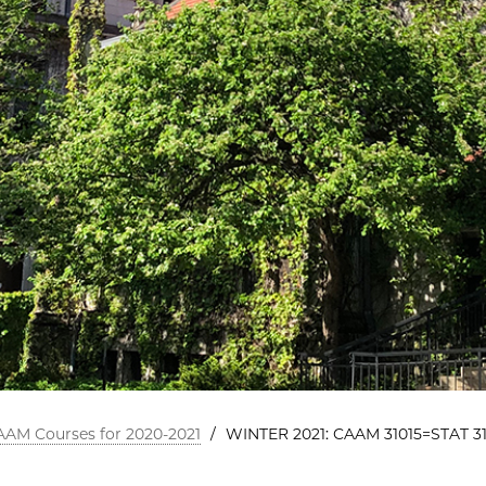
AAM Courses for 2020-2021
/
WINTER 2021: CAAM 31015=STAT 31