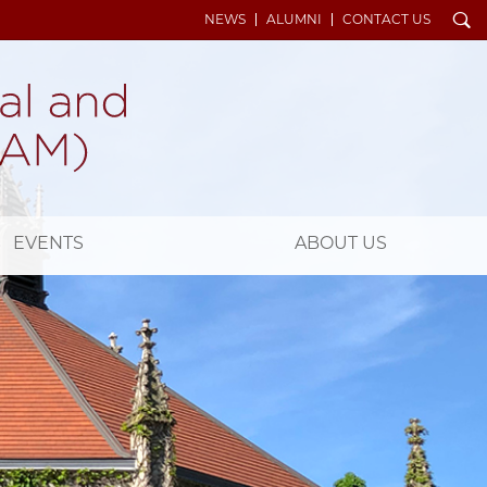
Search
NEWS
ALUMNI
CONTACT US
EVENTS
ABOUT US