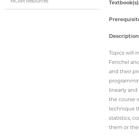
MCAM Resources
Textbook(s)
Prerequisite
Description
Topics will 
Fenchel and
and their p
programmin
linearly and
the course 
technique th
statistics, 
them or thei