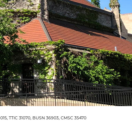
015, TTIC 31070, BUSN 36903, CMSC 35470