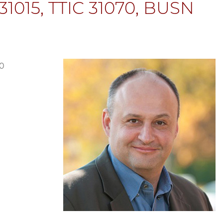
1015, TTIC 31070, BUSN
70