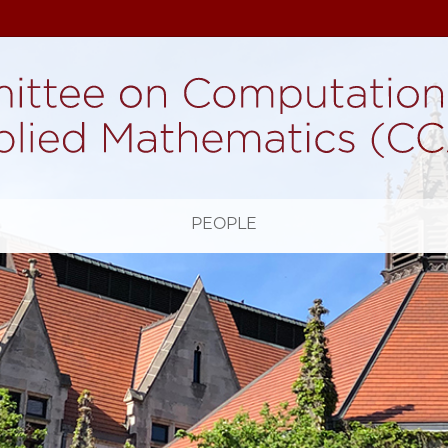
H
PEOPLE