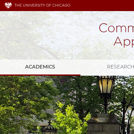
THE UNIVERSITY OF CHICAGO
ACADEMICS
RESEARC