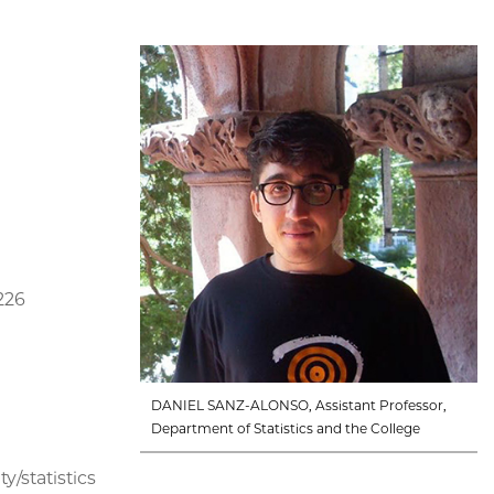
226
DANIEL SANZ-ALONSO, Assistant Professor,
Department of Statistics and the College
y/statistics