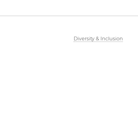
Diversity & Inclusion