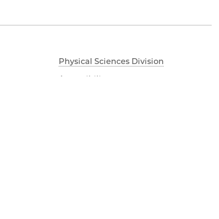
Physical Sciences Division
Accessibility
UChicago Maps
Visiting UChicago
Privacy Notice
Facebook
Twitter