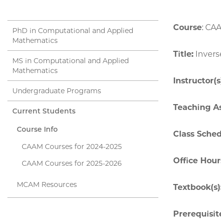
Course
: CA
PhD in Computational and Applied
Mathematics
Title:
Invers
MS in Computational and Applied
Mathematics
Instructor(s
Undergraduate Programs
Teaching As
Current Students
Course Info
Class Sche
CAAM Courses for 2024-2025
Office Hour
CAAM Courses for 2025-2026
MCAM Resources
Textbook(s)
Prerequisite