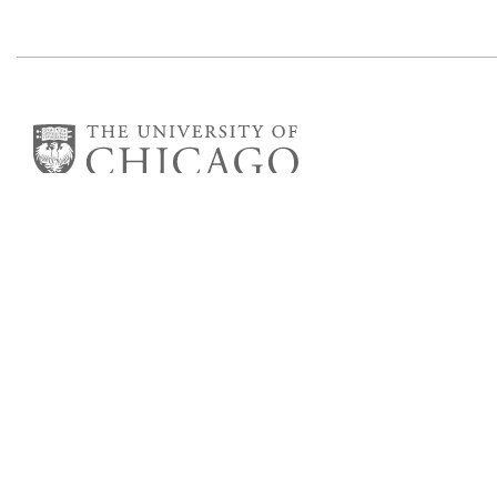
Committee on Computational and
Applied Mathematics
5747 S Ellis Avenue
Chicago, IL 60637
773.834.2655