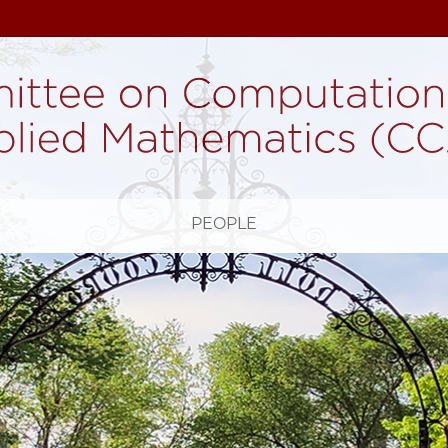
H
PEOPLE