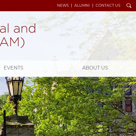
Search
NEWS
ALUMNI
CONTACT US
EVENTS
ABOUT US