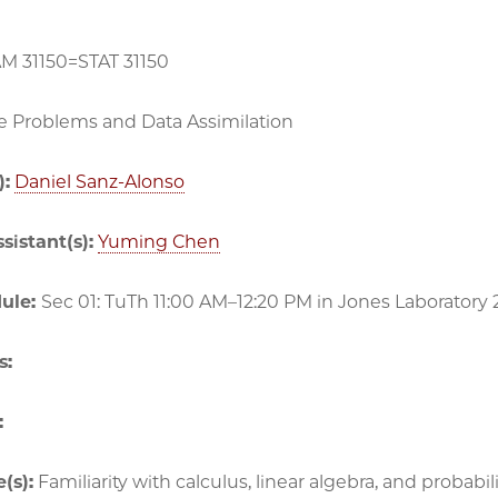
AM 31150=STAT 31150
e Problems and Data Assimilation
):
Daniel Sanz-Alonso
sistant(s):
Yuming Chen
dule:
Sec 01: TuTh 11:00 AM–12:20 PM in
Jones Laboratory 
s:
:
(s):
Familiarity with calculus, linear algebra, and probabilit