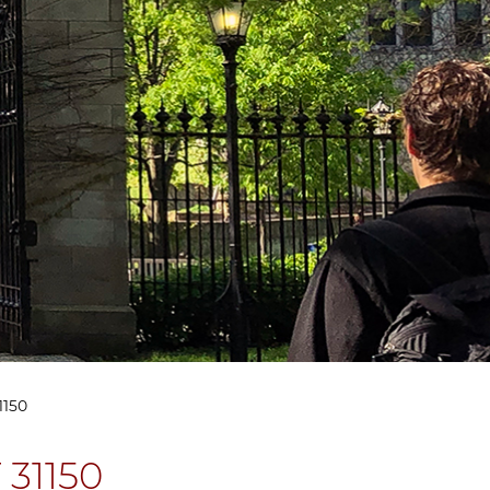
1150
 31150