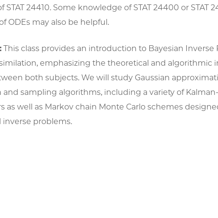
l of STAT 24410. Some knowledge of STAT 24400 or STAT 
f ODEs may also be helpful.
:
This class provides an introduction to Bayesian Invers
imilation, emphasizing the theoretical and algorithmic i
etween both subjects. We will study Gaussian approximat
n and sampling algorithms, including a variety of Kalma
ters as well as Markov chain Monte Carlo schemes designe
 inverse problems.