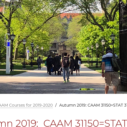
AAM Courses for 2019-2020
/
Autumn 2019: CAAM 31150=STAT 3
n 2019: CAAM 31150=STAT