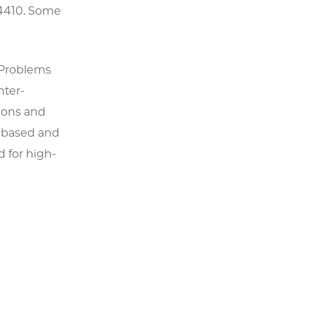
24410. Some
e Problems
nter-
ions and
n-based and
d for high-