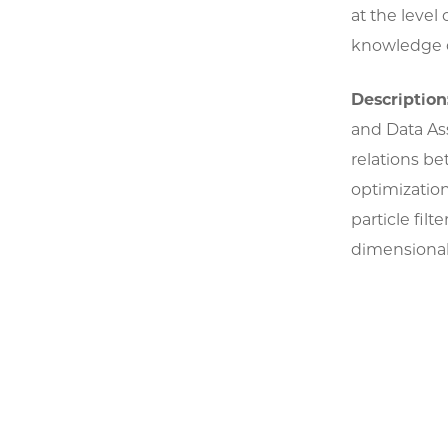
at the leve
knowledge o
Description
and Data Ass
relations b
optimizatio
particle fil
dimensional