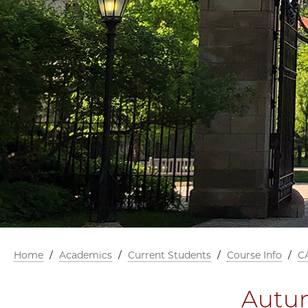
Home
/
Academics
/
Current Students
/
Course Info
/
C
Autum