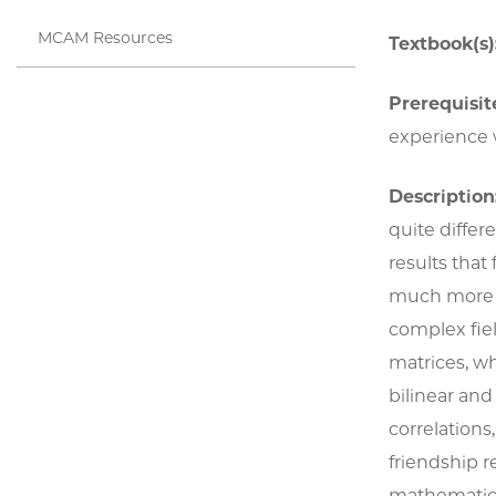
MCAM Resources
Textbook(s)
Prerequisite
experience w
Description
quite differ
results that
much more in
complex fiel
matrices, wh
bilinear an
correlation
friendship r
mathematical