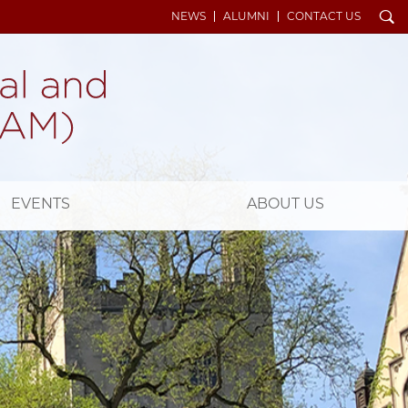
Search
NEWS
ALUMNI
CONTACT US
EVENTS
ABOUT US