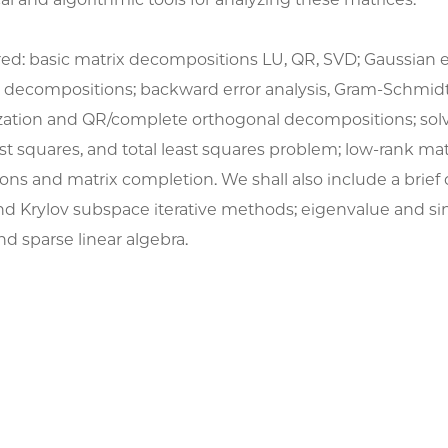
red: basic matrix decompositions LU, QR, SVD; Gaussian 
decompositions; backward error analysis, Gram-Schmid
zation and QR/complete orthogonal decompositions; solv
st squares, and total least squares problem; low-rank mat
ns and matrix completion. We shall also include a brief 
nd Krylov subspace iterative methods; eigenvalue and si
d sparse linear algebra.