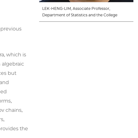
LEK-HENG-LIM, Associate Professor,
Department of Statistics and the College
 previous
a, which is
n algebraic
ces but
 and
ued
orms,
v chains,
s,
provides the