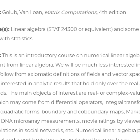
:
Golub, Van Loan,
Matrix Computations
, 4th edition
(s):
Linear algebra (STAT 24300 or equivalent) and some
ith statistics
:
This is an introductory course on numerical linear algebr
ent from linear algebra. We will be much less interested i
 follow from axiomatic definitions of fields and vector spa
terested in analytic results that hold only over the real
ds. The main objects of interest are real- or complex-val
ich may come from differential operators, integral transf
d quadratic forms, boundary and coboundary maps, Marko
s, DNA microarray measurements, movie ratings by viewer
elations in social networks, etc. Numerical linear algebra 
 and algorithmic tools for analyzing these matrices.