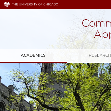
THE UNIVERSITY OF CHICAGO
ACADEMICS
RESEARC