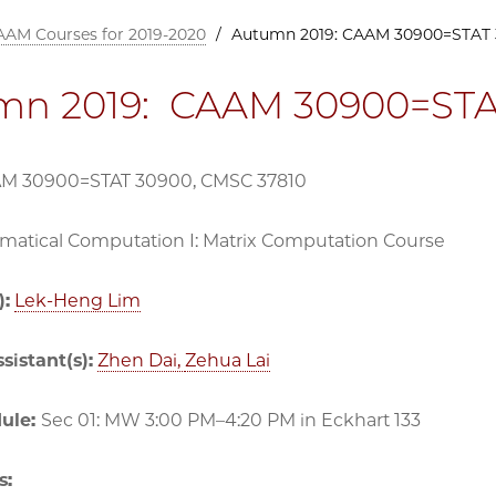
AAM Courses for 2019-2020
/
Autumn 2019: CAAM 30900=STAT 
mn 2019: CAAM 30900=STA
AM 30900=STAT 30900, CMSC 37810
atical Computation I: Matrix Computation Course
):
Lek-Heng Lim
sistant(s):
Zhen Dai,
Zehua Lai
dule:
Sec 01: MW 3:00 PM–4:20 PM in Eckhart 133
s: