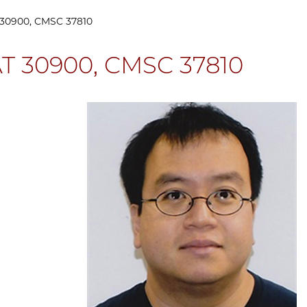
30900, CMSC 37810
T 30900, CMSC 37810