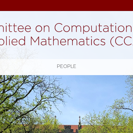
H
PEOPLE