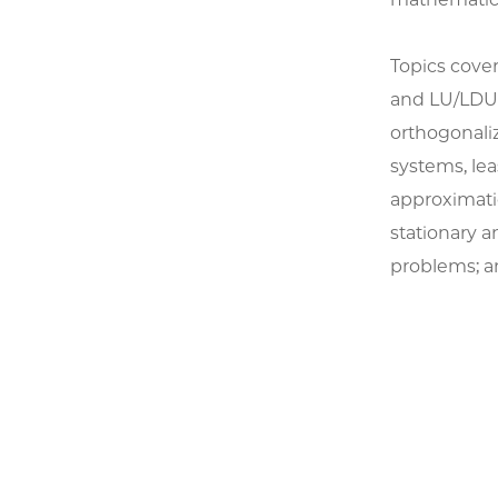
Topics cove
and LU/LDU 
orthogonali
systems, lea
approximatio
stationary a
problems; an