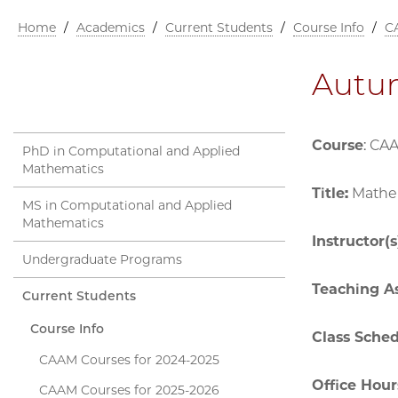
Home
/
Academics
/
Current Students
/
Course Info
/
C
Autu
Course
: CA
PhD in Computational and Applied
Mathematics
Title:
Mathem
MS in Computational and Applied
Mathematics
Instructor(s
Undergraduate Programs
Teaching As
Current Students
Course Info
Class Sche
CAAM Courses for 2024-2025
Office Hour
CAAM Courses for 2025-2026