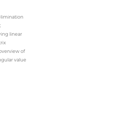
elimination
t
ing linear
rix
overview of
ngular value