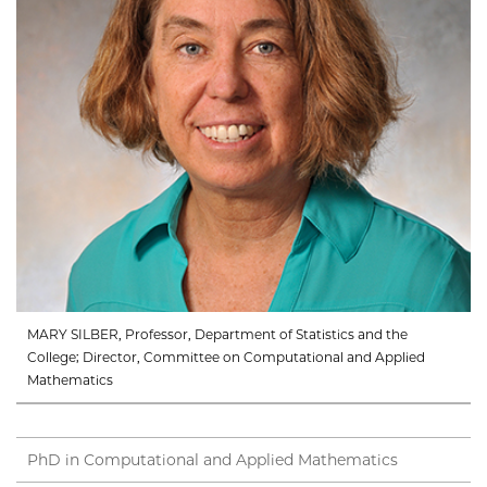
MARY SILBER, Professor, Department of Statistics and the
College; Director, Committee on Computational and Applied
Mathematics
PhD in Computational and Applied Mathematics