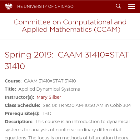
Search
THE UNIVERSITY OF CHICAGO
To
Spring 2019: CAAM 31410=STAT
31410
Course
: CAAM 31410=STAT 31410
Title:
Applied Dynamical Systems
Instructor(s):
Mary Silber
Class Schedule:
Sec 01: TR 9:30 AM-10:50 AM in Cobb 304
Prerequisite(s):
TBD
Description:
This course is an introduction to dynamical
systems for analysis of nonlinear ordinary differential
equations. The focus is on methods of bifurcation theory,