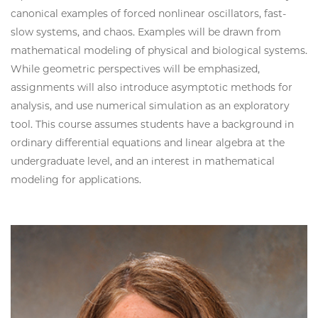
canonical examples of forced nonlinear oscillators, fast-
slow systems, and chaos. Examples will be drawn from
mathematical modeling of physical and biological systems.
While geometric perspectives will be emphasized,
assignments will also introduce asymptotic methods for
analysis, and use numerical simulation as an exploratory
tool. This course assumes students have a background in
ordinary differential equations and linear algebra at the
undergraduate level, and an interest in mathematical
modeling for applications.