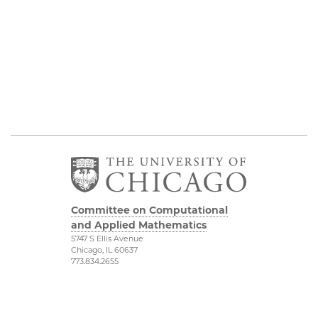
Committee on Computational
and Applied Mathematics
5747 S Ellis Avenue
Chicago, IL 60637
773.834.2655
Diversity & Inclusion
Physical Sciences
Division