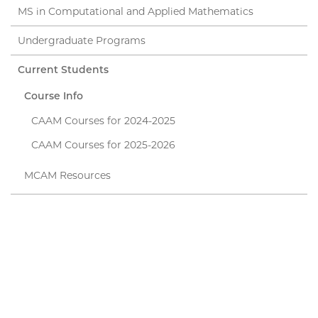
MS in Computational and Applied Mathematics
Undergraduate Programs
Current Students
Course Info
CAAM Courses for 2024-2025
CAAM Courses for 2025-2026
MCAM Resources